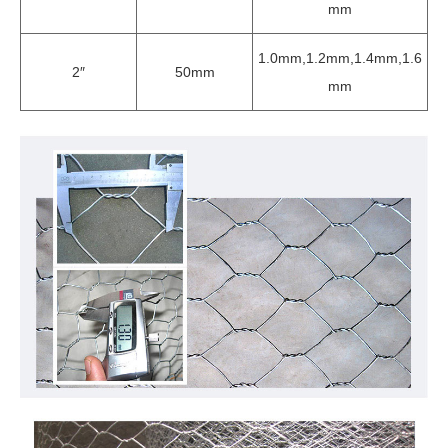
mm
1.0mm,1.2mm,1.4mm,1.6
2″
50mm
mm