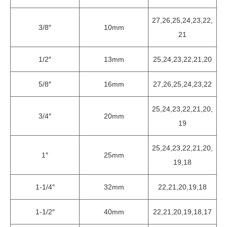
27,26,25,24,23,22,
3/8″
10mm
21
1/2″
13mm
25,24,23,22,21,20
5/8″
16mm
27,26,25,24,23,22
25,24,23,22,21,20,
3/4″
20mm
19
25,24,23,22,21,20,
1″
25mm
19,18
1-1/4″
32mm
22,21,20,19,18
1-1/2″
40mm
22,21,20,19,18,17