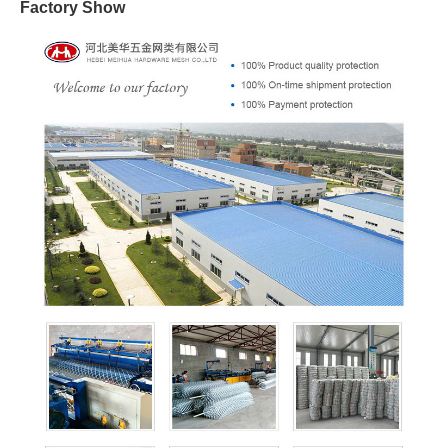
Factory Show