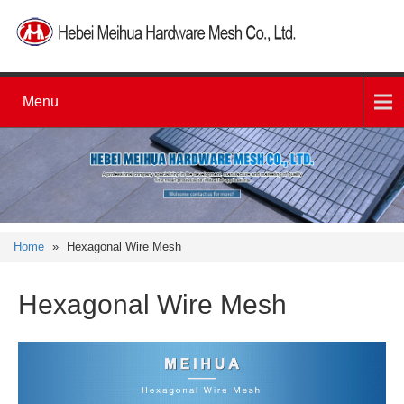
Menu
Home
»
Hexagonal Wire Mesh
Hexagonal Wire Mesh