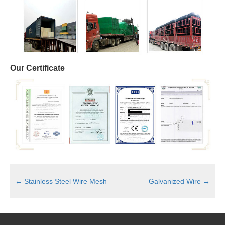
Our Certificate
←
Stainless Steel Wire Mesh
Galvanized Wire
→