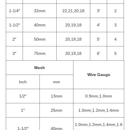
1-1/4″
32mm
22,21,20,18
3′
2
1-1/2″
40mm
20,19,18
4′
3
2″
50mm
20,19,18
5′
4
3″
75mm
20,19,18
6′
5
Mesh
Wire Gauge
Inch
mm
1/2″
13mm
0.9mm,1.0mm
1″
25mm
1.0mm,1.2mm,1.4mm
1.0mm,1.2mm,1.4mm,1.6
1-1/2″
40mm