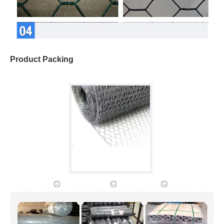
Product Packing