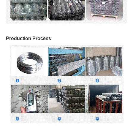
Production Process