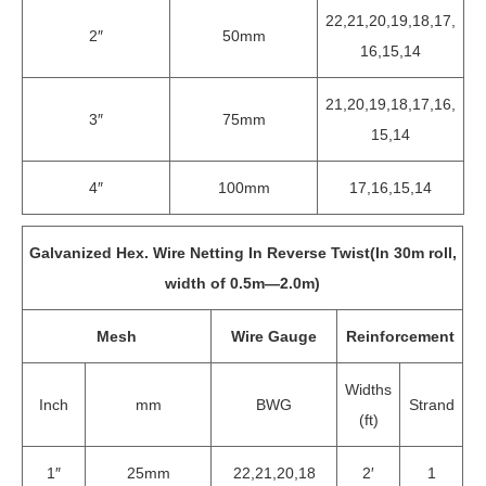
22,21,20,19,18,17,
2″
50mm
16,15,14
21,20,19,18,17,16,
3″
75mm
15,14
4″
100mm
17,16,15,14
Galvanized Hex. Wire Netting In Reverse Twist(In 30m roll,
width of 0.5m—2.0m)
Mesh
Wire Gauge
Reinforcement
Widths
Inch
mm
BWG
Strand
(ft)
1″
25mm
22,21,20,18
2′
1