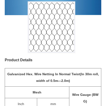
Product Details
Galvanized Hex. Wire Netting In Normal Twist(In 30m roll,
width of 0.5m—2.0m)
Mesh
Wire Gauge (BW
G)
Inch
mm