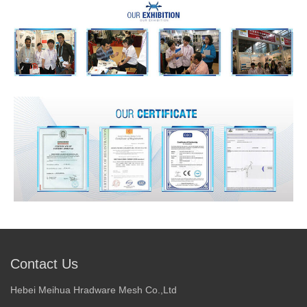
Contact Us
Hebei Meihua Hradware Mesh Co.,Ltd