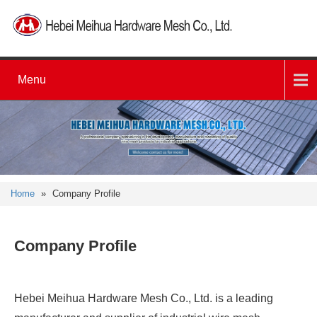
Menu
Home
»
Company Profile
Company Profile
Hebei Meihua Hardware Mesh Co., Ltd. is a leading