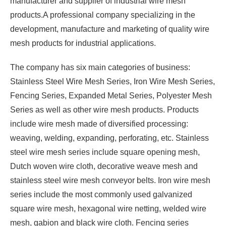
manufacturer and supplier of industrial wire mesh
products.A professional company specializing in the
development, manufacture and marketing of quality wire
mesh products for industrial applications.
The company has six main categories of business:
Stainless Steel Wire Mesh Series, Iron Wire Mesh Series,
Fencing Series, Expanded Metal Series, Polyester Mesh
Series as well as other wire mesh products. Products
include wire mesh made of diversified processing:
weaving, welding, expanding, perforating, etc. Stainless
steel wire mesh series include square opening mesh,
Dutch woven wire cloth, decorative weave mesh and
stainless steel wire mesh conveyor belts. Iron wire mesh
series include the most commonly used galvanized
square wire mesh, hexagonal wire netting, welded wire
mesh, gabion and black wire cloth. Fencing series