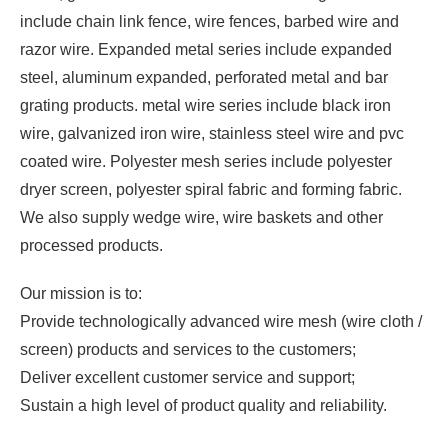
include chain link fence, wire fences, barbed wire and
razor wire. Expanded metal series include expanded
steel, aluminum expanded, perforated metal and bar
grating products. metal wire series include black iron
wire, galvanized iron wire, stainless steel wire and pvc
coated wire. Polyester mesh series include polyester
dryer screen, polyester spiral fabric and forming fabric.
We also supply wedge wire, wire baskets and other
processed products.
Our mission is to:
Provide technologically advanced wire mesh (wire cloth /
screen) products and services to the customers;
Deliver excellent customer service and support;
Sustain a high level of product quality and reliability.