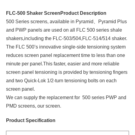
FLC-500 Shaker Screen
Product Description
500 Series screens, available in Pyramid、Pyramid Plus
and PWP panels are used on all FLC 500 series shale
shakers,including the FLC-503/504,FLC-514/514 shaker.
The FLC 500’s innovative single-side tensioning system
reduces screen panel replacement time to less than one
minute per panel.This faster, easier and more reliable
screen panel tensioning is provided by tensioning fingers
and two Quick-Lok 1/2-turn tensioning bolts on each
screen panel.
We can supply the replacement for 500 series PWP and
PMD screens, our screen.
Product Specification