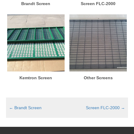
Brandt Screen
Screen FLC-2000
Kemtron Screen
Other Screens
←
Brandt Screen
Screen FLC-2000
→