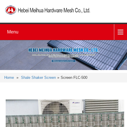
Menu
Home
»
Shale Shaker Screen
»
Screen FLC-500