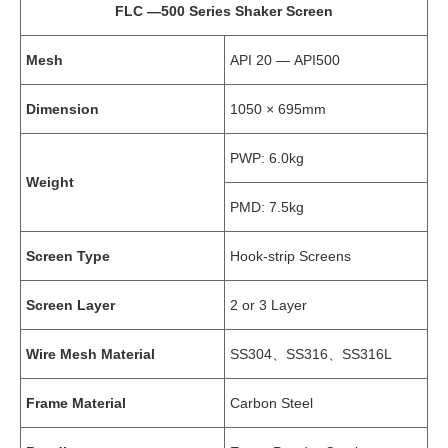
FLC —500 Series Shaker Screen
Mesh
API 20 — API500
Dimension
1050 × 695mm
PWP: 6.0kg
Weight
PMD: 7.5kg
Screen Type
Hook-strip Screens
Screen Layer
2 or 3 Layer
Wire Mesh Material
SS304、SS316、SS316L
Frame Material
Carbon Steel