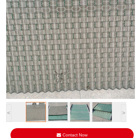
<
>
Contact Now