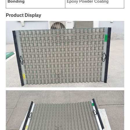
Bonding
Epoxy Powder Coating
Product Display