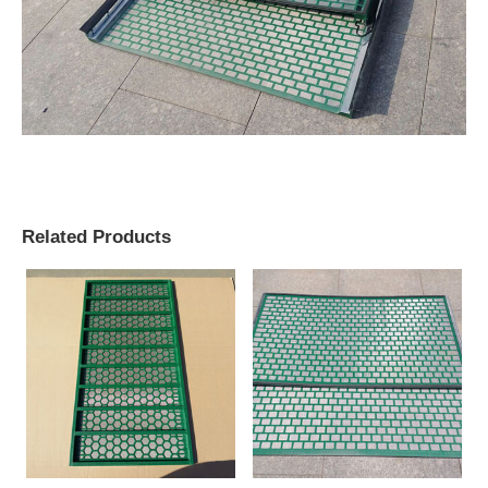
Related Products