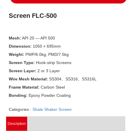
Screen FLC-500
Mesh:
API 20 — API 500
Dimension:
1050 × 695mm
Weight:
PWP/6.0kg, PMD/7.5kg
Screen Type:
Hook-strip Screens
Screen Layer:
2 or 3 Layer
Wire Mesh Material:
SS304、SS316、SS316L
Frame Material:
Carbon Steel
Bonding:
Epoxy Powder Coating
Categories :
Shale Shaker Screen
Description